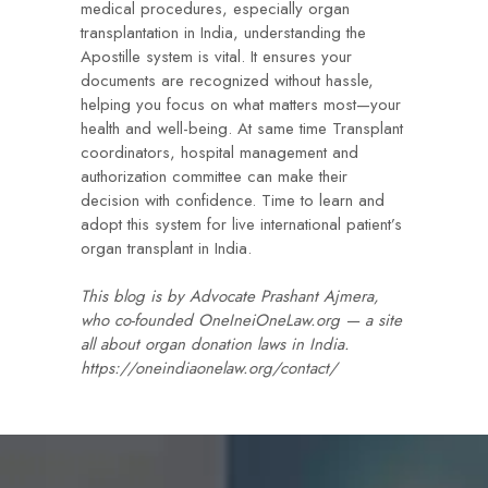
medical procedures, especially organ
transplantation in India, understanding the
Apostille system is vital. It ensures your
documents are recognized without hassle,
helping you focus on what matters most—your
health and well-being. At same time Transplant
coordinators, hospital management and
authorization committee can make their
decision with confidence. Time to learn and
adopt this system for live international patient’s
organ transplant in India.
This blog is by Advocate Prashant Ajmera,
who co-founded OneIneiOneLaw.org — a site
all about organ donation laws in India.
https://oneindiaonelaw.org/contact/