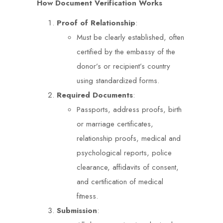
How Document Verification Works
Proof of Relationship
:
Must be clearly established, often
certified by the embassy of the
donor’s or recipient’s country
using standardized forms.
Required Documents
:
Passports, address proofs, birth
or marriage certificates,
relationship proofs, medical and
psychological reports, police
clearance, affidavits of consent,
and certification of medical
fitness.
Submission
: