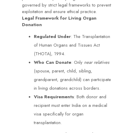
governed by strict legal frameworks to prevent
exploitation and ensure ethical practice.
Legal Framework for Living Organ
Donation
Regulated Under
: The Transplantation
of Human Organs and Tissues Act
(THOTA), 1994.
Who Can Donate
: Only
near relatives
(spouse, parent, child, sibling,
grandparent, grandchild) can participate
in living donations across borders.
Visa Requirements
: Both donor and
recipient must enter India on a medical
visa specifically for organ
transplantation.