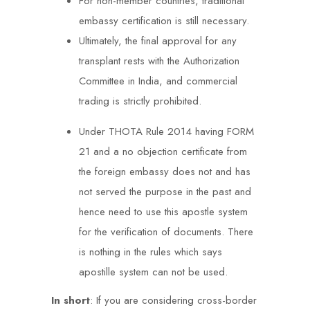
For non-member countries, traditional
embassy certification is still necessary.
Ultimately, the final approval for any
transplant rests with the Authorization
Committee in India, and commercial
trading is strictly prohibited.
Under THOTA Rule 2014 having FORM
21 and a no objection certificate from
the foreign embassy does not and has
not served the purpose in the past and
hence need to use this apostle system
for the verification of documents. There
is nothing in the rules which says
apostille system can not be used.
In short
: If you are considering cross-border