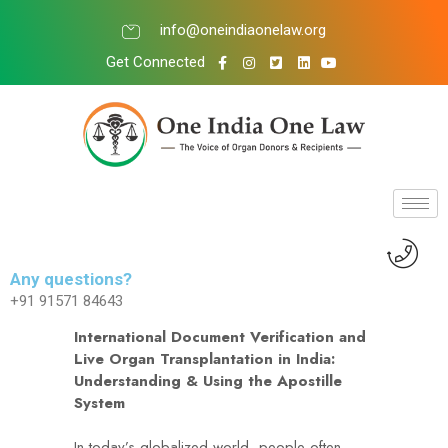
info@oneindiaonelaw.org
Get Connected
Any questions?
+91 91571 84643
International Document Verification and
Live Organ Transplantation in India:
Understanding & Using the Apostille
System
In today’s globalized world, people often