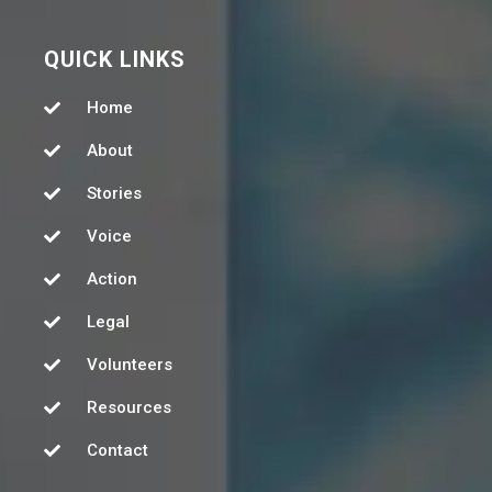
QUICK LINKS
Home
About
Stories
Voice
Action
Legal
Volunteers
Resources
Contact