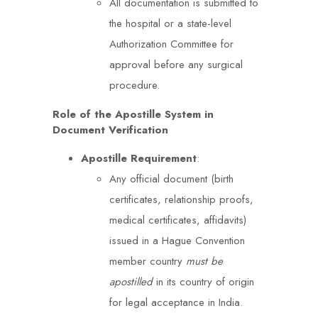
All documentation is submitted to
the hospital or a state-level
Authorization Committee for
approval before any surgical
procedure.
Role of the Apostille System in
Document Verification
Apostille Requirement
:
Any official document (birth
certificates, relationship proofs,
medical certificates, affidavits)
issued in a Hague Convention
member country
must be
apostilled
in its country of origin
for legal acceptance in India.