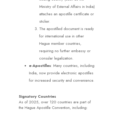
Ministry of External Affairs in India)
attaches an apostille certificate or
sticker.
The apostilled document is ready
for international use in other
Hague member countries,
requiring no further embassy or
consular legalization.
e-Apostilles
: Many countries, including
India, now provide electronic apostilles
for increased security and convenience.
Signatory Countries
As of 2025, over 120 countries are part of
the Hague Apostille Convention, including: