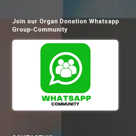
Join our Organ Donation Whatsapp
Group-Community