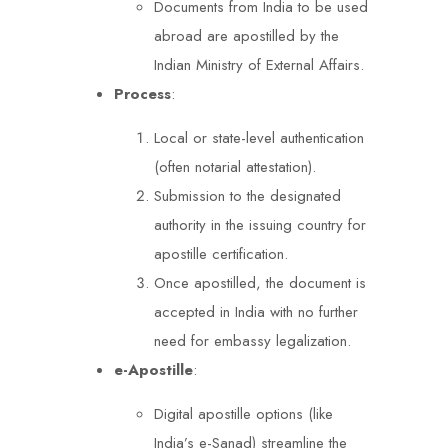
Documents from India to be used
abroad are apostilled by the
Indian Ministry of External Affairs.
Process
:
Local or state-level authentication
(often notarial attestation).
Submission to the designated
authority in the issuing country for
apostille certification.
Once apostilled, the document is
accepted in India with no further
need for embassy legalization.
e-Apostille
:
Digital apostille options (like
India’s e-Sanad) streamline the