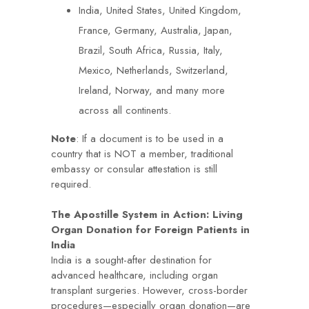
India, United States, United Kingdom,
France, Germany, Australia, Japan,
Brazil, South Africa, Russia, Italy,
Mexico, Netherlands, Switzerland,
Ireland, Norway, and many more
across all continents.
Note
: If a document is to be used in a
country that is NOT a member, traditional
embassy or consular attestation is still
required.
The Apostille System in Action: Living
Organ Donation for Foreign Patients in
India
India is a sought-after destination for
advanced healthcare, including organ
transplant surgeries. However, cross-border
procedures—especially organ donation—are