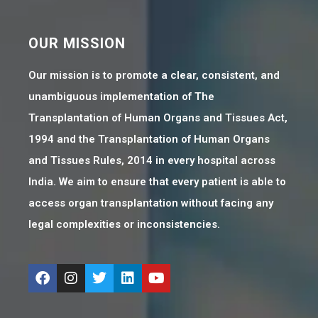
OUR MISSION
Our mission is to promote a clear, consistent, and
unambiguous implementation of The
Transplantation of Human Organs and Tissues Act,
1994 and the Transplantation of Human Organs
and Tissues Rules, 2014 in every hospital across
India. We aim to ensure that every patient is able to
access organ transplantation without facing any
legal complexities or inconsistencies.