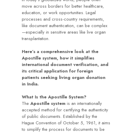
move across borders for better healthcare,
education, or work opportunities. Legal
processes and cross-country requirements,
like document authentication, can be complex
—especially in sensitive areas like live organ
transplantation.
Here’s a comprehensive look at the
Apostille system, how it simplifies
international document verification, and
its critical application for foreign
patients seeking living organ donation
in India.
What Is the Apostille System?
The
Apostille system
is an internationally
accepted method for certifying the authenticity
of public documents. Established by the
Hague Convention of October 5, 1961, it aims
to simplify the process for documents to be