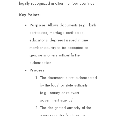
legally recognized in other member countries.
Key Points:
Purpose
: Allows documents (e.g., birth
certificates, marriage certificates,
educational degrees) issued in one
member country to be accepted as
genuine in others without further
authentication.
Process
:
The document is first authenticated
by the local or state authority
(e.g., notary or relevant
government agency).
The designated authority of the
issuing country (such as the