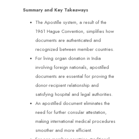
Summary and Key Takeaways
The Apostille system, a result of the
1961 Hague Convention, simplifies how
documents are authenticated and
recognized between member countries.
For living organ donation in India
involving foreign nationals, apostilled
documents are essential for proving the
donor-recipient relationship and
satisfying hospital and legal authorities.
An apostilled document eliminates the
need for further consular attestation,
making international medical procedures
smoother and more efficient.