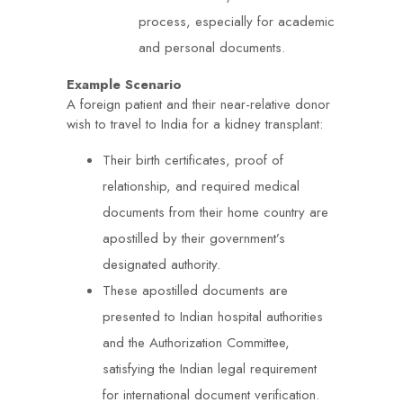
process, especially for academic
and personal documents.
Example Scenario
A foreign patient and their near-relative donor
wish to travel to India for a kidney transplant:
Their birth certificates, proof of
relationship, and required medical
documents from their home country are
apostilled by their government’s
designated authority.
These apostilled documents are
presented to Indian hospital authorities
and the Authorization Committee,
satisfying the Indian legal requirement
for international document verification.