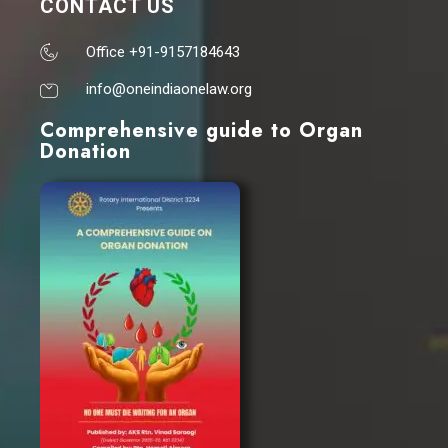
CONTACT US
Office +91-9157184643
info@oneindiaonelaw.org
Comprehensive guide to Organ
Donation