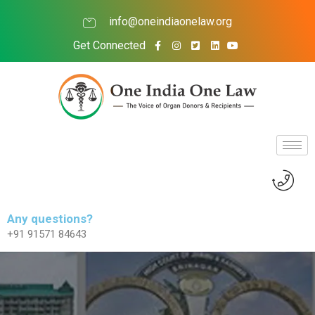
info@oneindiaonelaw.org
Get Connected
Any questions?
+91 91571 84643