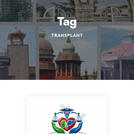
Tag
TRANSPLANT