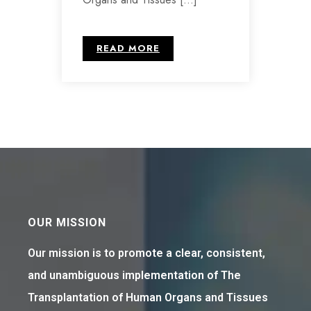
READ MORE
OUR MISSION
Our mission is to promote a clear, consistent,
and unambiguous implementation of The
Transplantation of Human Organs and Tissues