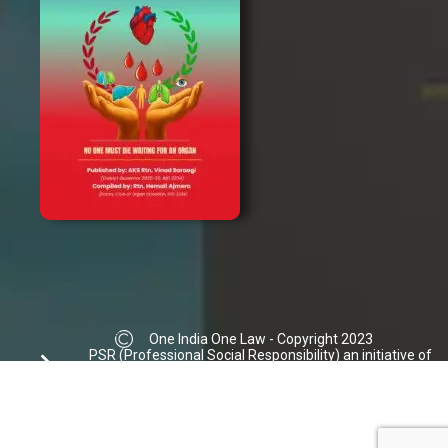
One India One Law - Copyright 2023
PSR (Professional Social Responsibility) an initiative of
Ajmera Law Group | Donation not accepted
info@oneindiaonelaw.org