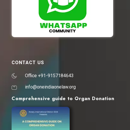
CONTACT US
Office +91-9157184643
info@oneindiaonelaw.org
Comprehensive guide to Organ Donation