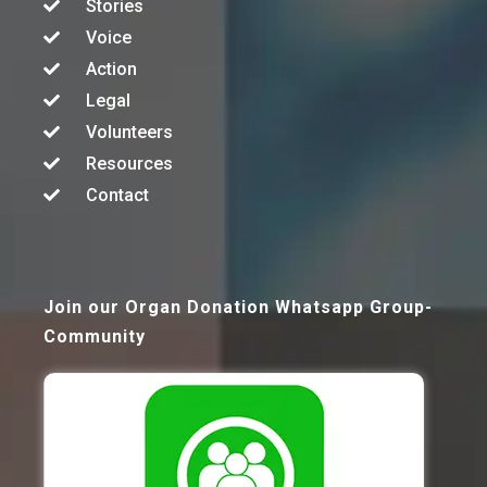
Stories
Voice
Action
Legal
Volunteers
Resources
Contact
Join our Organ Donation Whatsapp Group-
Community