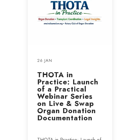
26 JAN
THOTA in
Practice: Launch
of a Practical
Webinar Series
on Live & Swap
Organ Donation
Documentation
THOTA in Practice: Launch of