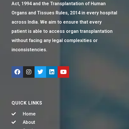
Act, 1994 and the Transplantation of Human
Organs and Tissues Rules, 2014 in every hospital
across India. We aim to ensure that every
patient is able to access organ transplantation
without facing any legal complexities or
inconsistencies.
QUICK LINKS
Home
About