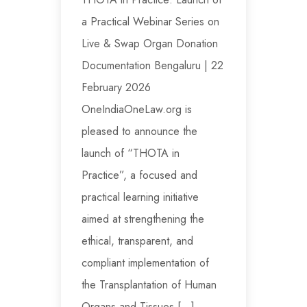
a Practical Webinar Series on
Live & Swap Organ Donation
Documentation Bengaluru | 22
February 2026
OneIndiaOneLaw.org is
pleased to announce the
launch of “THOTA in
Practice”, a focused and
practical learning initiative
aimed at strengthening the
ethical, transparent, and
compliant implementation of
the Transplantation of Human
Organs and Tissues […]