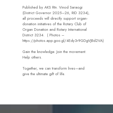
Published by AKS Rtn. Vinod Saraogi
(District Governor 2025–26, RID 3234),
all proceeds will directly support organ-
donation initiatives of the Rotary Club of
Organ Donation and Rotary International
District 3234. ( Photos –
https://photos.app.goo.gl/4Edy3r9GDgVJBd2VA)
Gain the knowledge. Join the movement.
Help others.
Together, we can transform lives—and
give the ultimate gift of life.