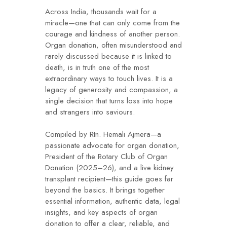
Across India, thousands wait for a
miracle—one that can only come from the
courage and kindness of another person.
Organ donation, often misunderstood and
rarely discussed because it is linked to
death, is in truth one of the most
extraordinary ways to touch lives. It is a
legacy of generosity and compassion, a
single decision that turns loss into hope
and strangers into saviours.
Compiled by Rtn. Hemali Ajmera—a
passionate advocate for organ donation,
President of the Rotary Club of Organ
Donation (2025–26), and a live kidney
transplant recipient—this guide goes far
beyond the basics. It brings together
essential information, authentic data, legal
insights, and key aspects of organ
donation to offer a clear, reliable, and