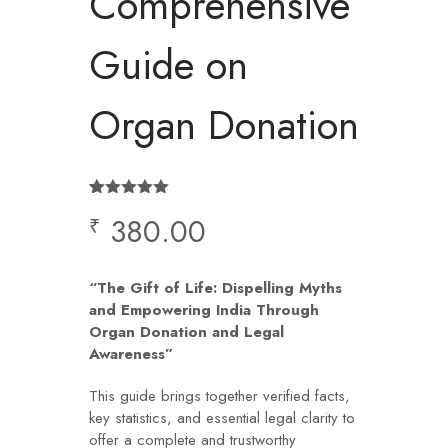
Comprehensive
Guide on
Organ Donation
Rated
1
5.00
380.00
₹
out of 5
based on
customer
rating
“The Gift of Life: Dispelling Myths
and Empowering India Through
Organ Donation and Legal
Awareness”
This guide brings together verified facts,
key statistics, and essential legal clarity to
offer a complete and trustworthy