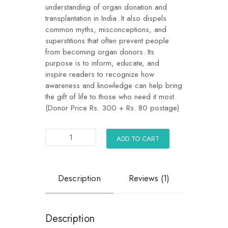
understanding of organ donation and
transplantation in India. It also dispels
common myths, misconceptions, and
superstitions that often prevent people
from becoming organ donors. Its
purpose is to inform, educate, and
inspire readers to recognize how
awareness and knowledge can help bring
the gift of life to those who need it most.
(Donor Price Rs. 300 + Rs. 80 postage)
ADD TO CART
Description
Reviews (1)
Description