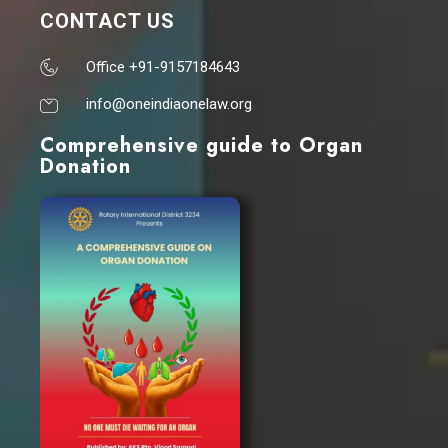
CONTACT US
Office +91-9157184643
info@oneindiaonelaw.org
Comprehensive guide to Organ
Donation