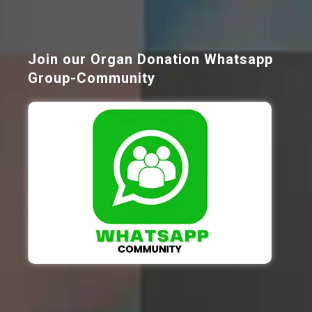
Join our Organ Donation Whatsapp
Group-Community