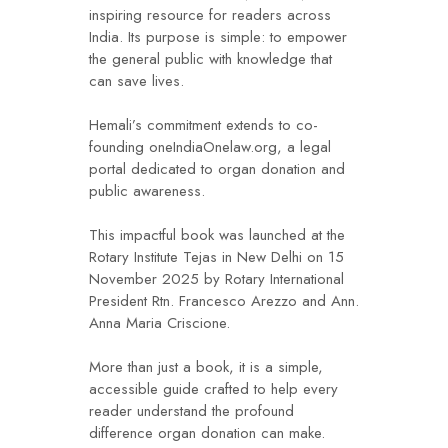
inspiring resource for readers across
India. Its purpose is simple: to empower
the general public with knowledge that
can save lives.
Hemali’s commitment extends to co-
founding oneIndiaOnelaw.org, a legal
portal dedicated to organ donation and
public awareness.
This impactful book was launched at the
Rotary Institute Tejas in New Delhi on 15
November 2025 by Rotary International
President Rtn. Francesco Arezzo and Ann.
Anna Maria Criscione.
More than just a book, it is a simple,
accessible guide crafted to help every
reader understand the profound
difference organ donation can make.