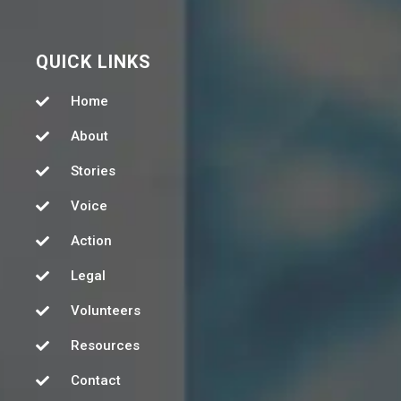
QUICK LINKS
Home
About
Stories
Voice
Action
Legal
Volunteers
Resources
Contact