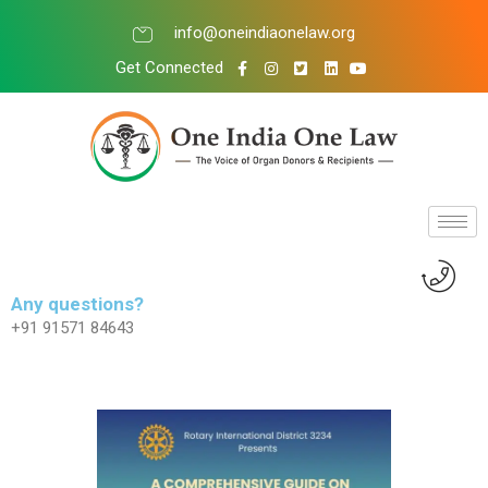
info@oneindiaonelaw.org
Get Connected
Any questions?
+91 91571 84643