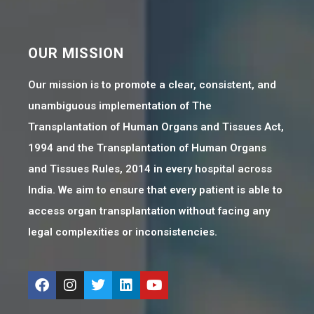
OUR MISSION
Our mission is to promote a clear, consistent, and
unambiguous implementation of The
Transplantation of Human Organs and Tissues Act,
1994 and the Transplantation of Human Organs
and Tissues Rules, 2014 in every hospital across
India. We aim to ensure that every patient is able to
access organ transplantation without facing any
legal complexities or inconsistencies.