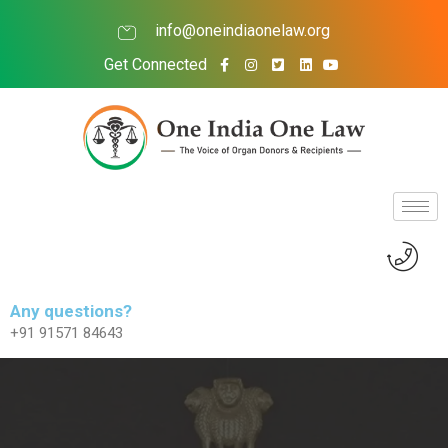
info@oneindiaonelaw.org
Get Connected
Any questions?
+91 91571 84643