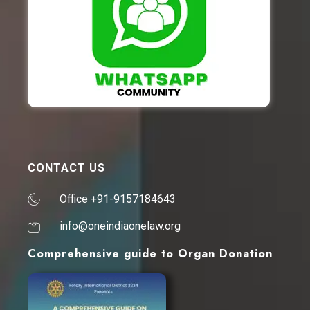
CONTACT US
Office +91-9157184643
info@oneindiaonelaw.org
Comprehensive guide to Organ Donation