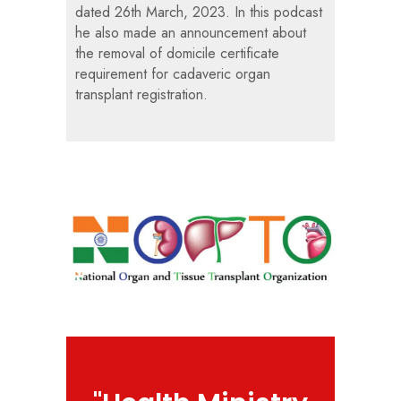
dated 26th March, 2023. In this podcast
he also made an announcement about
the removal of domicile certificate
requirement for cadaveric organ
transplant registration.