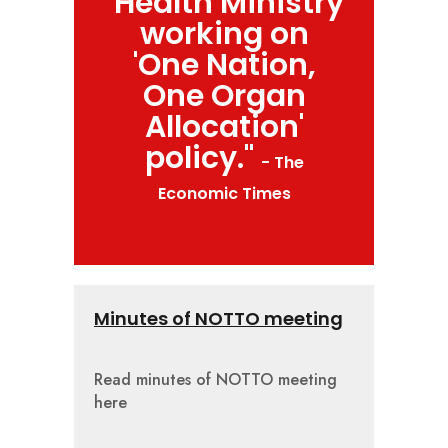
"Health Ministry
working on
'One Nation,
One Organ
Allocation'
policy."
- The
Economic Times
Minutes of NOTTO meeting
Read minutes of NOTTO meeting
here