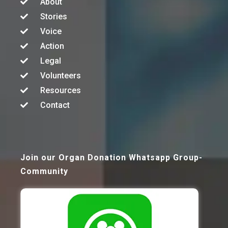
About
Stories
Voice
Action
Legal
Volunteers
Resources
Contact
Join our Organ Donation Whatsapp Group-
Community