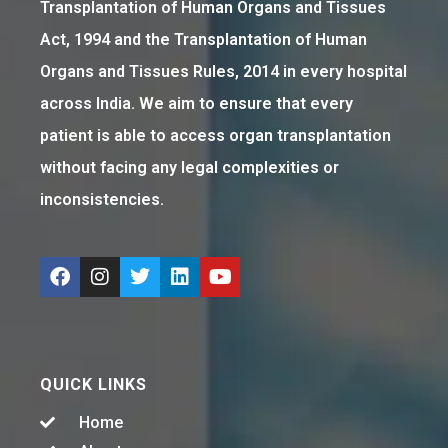
Transplantation of Human Organs and Tissues
Act, 1994 and the Transplantation of Human
Organs and Tissues Rules, 2014 in every hospital
across India. We aim to ensure that every
patient is able to access organ transplantation
without facing any legal complexities or
inconsistencies.
QUICK LINKS
Home