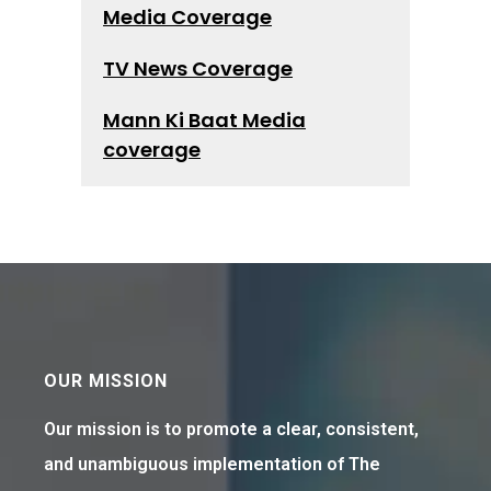
Media Coverage
TV News Coverage
Mann Ki Baat Media
coverage
OUR MISSION
Our mission is to promote a clear, consistent,
and unambiguous implementation of The