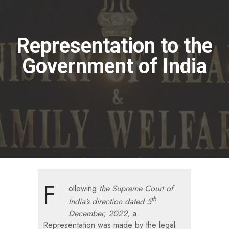
Representation to the
Government of India
F
ollowing
the Supreme Court of
th
India’s direction dated 5
December, 2022,
a
Representation was made by the legal