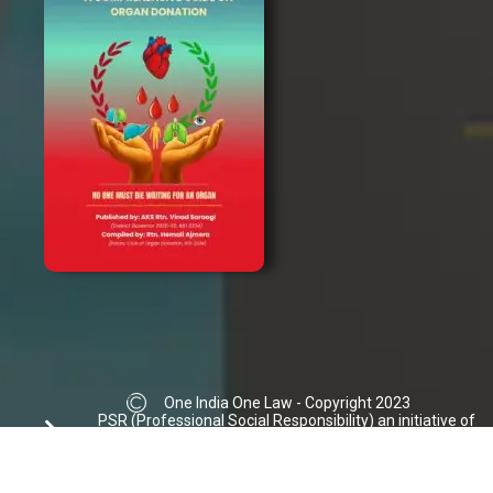
One India One Law - Copyright 2023
PSR (Professional Social Responsibility) an initiative of
Ajmera Law Group | Donation not accepted
info@oneindiaonelaw.org