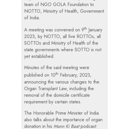
team of NGO GOLA Foundation to
NOTTO, Ministry of Health, Government
of India.
th
A meeting was convened on 9
January
2023, by NOTTO, all five ROTTOs, all
SOTTOs and Ministry of Health of the
state governments where SOTTO is not
yet established.
Minutes of the said meeting were
th
published on 10
February, 2023,
announcing the various changes to the
Organ Transplant Law, including the
removal of the domicile certificate
requirement by certain states.
The Honorable Prime Minister of India
also talks about the importance of organ
donation in his
Mann Ki Baat
podcast